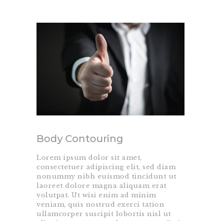
Body Contouring
Lorem ipsum dolor sit amet,
consectetuer adipiscing elit, sed diam
nonummy nibh euismod tincidunt ut
laoreet dolore magna aliquam erat
volutpat. Ut wisi enim ad minim
veniam, quis nostrud exerci tation
ullamcorper suscipit lobortis nisl ut