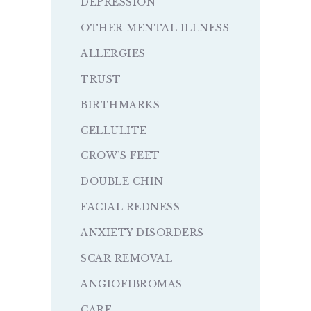
DEPRESSION
OTHER MENTAL ILLNESS
ALLERGIES
TRUST
BIRTHMARKS
CELLULITE
CROW’S FEET
DOUBLE CHIN
FACIAL REDNESS
ANXIETY DISORDERS
SCAR REMOVAL
ANGIOFIBROMAS
CARE