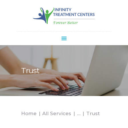
Infinity Treatment Centers Of America
HOME
ABOUT
SPRAVATO®
REFERRALS
APPOINTMENT
Trust
BLOG
CONTACT
Home
All Services
...
Trust