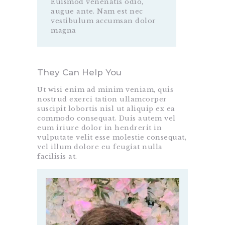
Euismod venenatis odio,
augue ante. Nam est nec
vestibulum accumsan dolor
magna
They Can Help You
Ut wisi enim ad minim veniam, quis
nostrud exerci tation ullamcorper
suscipit lobortis nisl ut aliquip ex ea
commodo consequat. Duis autem vel
eum iriure dolor in hendrerit in
vulputate velit esse molestie consequat,
vel illum dolore eu feugiat nulla
facilisis at.