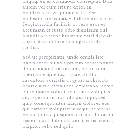
aliquip ex ea commodo consequat. Duis
autem vel eum iriure dolor in
hendrerit in vulputate velit esse
molestie consequat, vel illum dolore eu
feugiat nulla facilisis at vero eros et
accumsan et iusto odio dignissim qui
blandit praesent luptatum zzril delenit
augue duis dolore te feugait nulla
facilisi.
Sed ut perspiciatis, unde omnis iste
natus error sit voluptatem accusantium
doloremque laudantium, totam rem
aperiam eaque ipsa, quae ab illo
inventore veritatis et quasi architecto
beatae vitae dicta sunt, explicabo. nemo
enim ipsam voluptatem, quia voluptas
sit, aspernatur aut odit aut fugit, sed
quia consequuntur magni dolores eos,
qui ratione voluptatem sequi nesciunt,
neque porro quisquam est, qui dolorem
ipsum, quia dolor sit, amet, consectetur,
adipisci velit, sed quia.