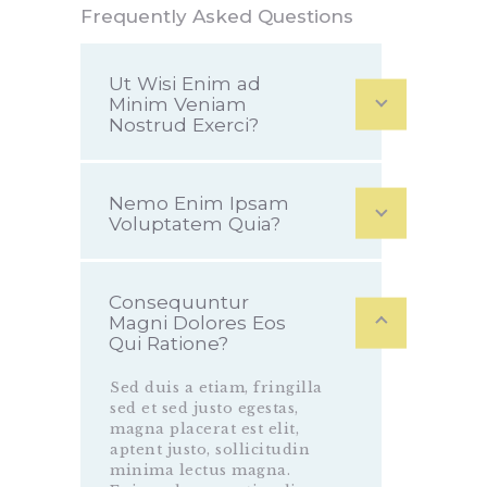
Frequently Asked Questions
Ut Wisi Enim ad
Minim Veniam
Nostrud Exerci?
Nemo Enim Ipsam
Voluptatem Quia?
Consequuntur
Magni Dolores Eos
Qui Ratione?
Sed duis a etiam, fringilla
sed et sed justo egestas,
magna placerat est elit,
aptent justo, sollicitudin
minima lectus magna.