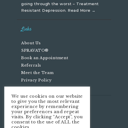
going through the worst – Treatment
Resistant Depression.
Read More →
Links
About Us
SPRAVATO®
Book an Appointment
Referrals
Meet the Team
Privacy Policy
We use cookies on our website
to give you the most relevant
We’re Social
experience by remembering
your preferences and repeat
visits. By clicking “Accept”, you
consent to the use of ALL the
cookies.