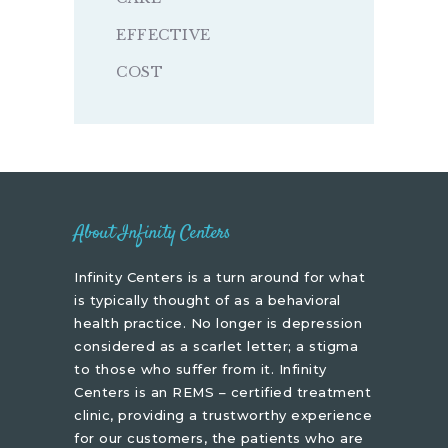
EFFECTIVE
COST
About Infinity Centers
Infinity Centers is a turn around for what
is typically thought of as a behavioral
health practice. No longer is depression
considered as a scarlet letter; a stigma
to those who suffer from it. Infinity
Centers is an REMS – certified treatment
clinic, providing a trustworthy experience
for our customers, the patients who are