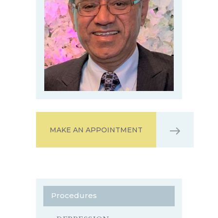
MAKE AN APPOINTMENT
Procedures