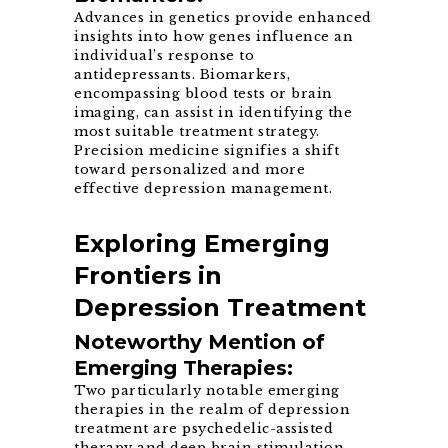
Advances in genetics provide enhanced
insights into how genes influence an
individual’s response to
antidepressants. Biomarkers,
encompassing blood tests or brain
imaging, can assist in identifying the
most suitable treatment strategy.
Precision medicine signifies a shift
toward personalized and more
effective depression management.
Exploring Emerging
Frontiers in
Depression Treatment
Noteworthy Mention of
Emerging Therapies:
Two particularly notable emerging
therapies in the realm of depression
treatment are psychedelic-assisted
therapy and deep brain stimulation