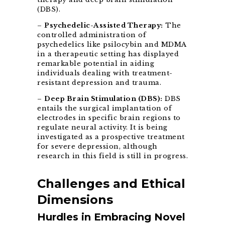
(DBS).
–
Psychedelic-Assisted Therapy:
The
controlled administration of
psychedelics like psilocybin and MDMA
in a therapeutic setting has displayed
remarkable potential in aiding
individuals dealing with treatment-
resistant depression and trauma.
–
Deep Brain Stimulation (DBS):
DBS
entails the surgical implantation of
electrodes in specific brain regions to
regulate neural activity. It is being
investigated as a prospective treatment
for severe depression, although
research in this field is still in progress.
Challenges and Ethical
Dimensions
Hurdles in Embracing Novel