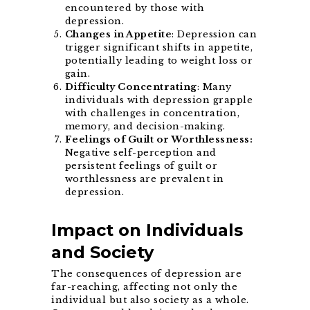
encountered by those with
depression.
Changes in Appetite
: Depression can
trigger significant shifts in appetite,
potentially leading to weight loss or
gain.
Difficulty Concentrating
: Many
individuals with depression grapple
with challenges in concentration,
memory, and decision-making.
Feelings of Guilt or Worthlessness:
Negative self-perception and
persistent feelings of guilt or
worthlessness are prevalent in
depression.
Impact on Individuals
and Society
The consequences of depression are
far-reaching, affecting not only the
individual but also society as a whole.