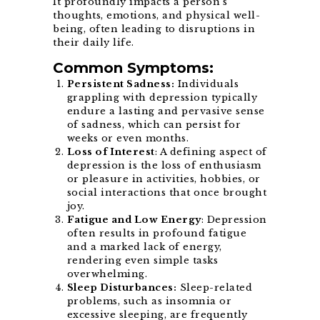
It profoundly impacts a person’s
thoughts, emotions, and physical well-
being, often leading to disruptions in
their daily life.
Common Symptoms:
Persistent Sadness:
Individuals
grappling with depression typically
endure a lasting and pervasive sense
of sadness, which can persist for
weeks or even months.
Loss of Interest
: A defining aspect of
depression is the loss of enthusiasm
or pleasure in activities, hobbies, or
social interactions that once brought
joy.
Fatigue and Low Energy
: Depression
often results in profound fatigue
and a marked lack of energy,
rendering even simple tasks
overwhelming.
Sleep Disturbances:
Sleep-related
problems, such as insomnia or
excessive sleeping, are frequently