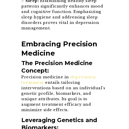
–
Sleep:
Establishing healthy sleep
patterns significantly enhances mood
and cognitive function. Emphasizing
sleep hygiene and addressing sleep
disorders proves vital in depression
management.
Embracing Precision
Medicine
The Precision Medicine
Concept:
Precision medicine in
depression
treatment
entails tailoring
interventions based on an individual’s
genetic profile, biomarkers, and
unique attributes. Its goal is to
augment treatment efficacy and
minimize side effects.
Leveraging Genetics and
Biomarkers: