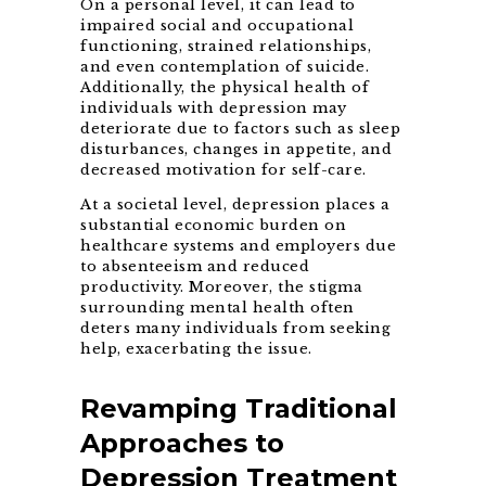
On a personal level, it can lead to
impaired social and occupational
functioning, strained relationships,
and even contemplation of suicide.
Additionally, the physical health of
individuals with depression may
deteriorate due to factors such as sleep
disturbances, changes in appetite, and
decreased motivation for self-care.
At a societal level, depression places a
substantial economic burden on
healthcare systems and employers due
to absenteeism and reduced
productivity. Moreover, the stigma
surrounding mental health often
deters many individuals from seeking
help, exacerbating the issue.
Revamping Traditional
Approaches to
Depression Treatment