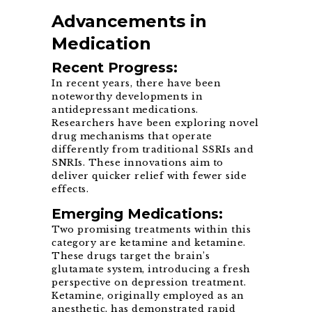
Advancements in
Medication
Recent Progress:
In recent years, there have been
noteworthy developments in
antidepressant medications.
Researchers have been exploring novel
drug mechanisms that operate
differently from traditional SSRIs and
SNRIs. These innovations aim to
deliver quicker relief with fewer side
effects.
Emerging Medications:
Two promising treatments within this
category are ketamine and ketamine.
These drugs target the brain’s
glutamate system, introducing a fresh
perspective on depression treatment.
Ketamine, originally employed as an
anesthetic, has demonstrated rapid