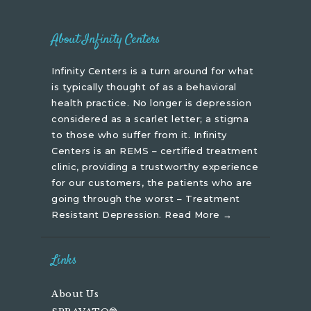
About Infinity Centers
Infinity Centers is a turn around for what
is typically thought of as a behavioral
health practice. No longer is depression
considered as a scarlet letter; a stigma
to those who suffer from it. Infinity
Centers is an REMS – certified treatment
clinic, providing a trustworthy experience
for our customers, the patients who are
going through the worst – Treatment
Resistant Depression.
Read More →
Links
About Us