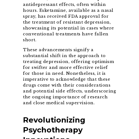
antidepressant effects, often within
hours. Esketamine, available as a nasal
spray, has received FDA approval for
the treatment of resistant depression,
showcasing its potential in cases where
conventional treatments have fallen
short.
These advancements signify a
substantial shift in the approach to
treating depression, offering optimism
for swifter and more effective relief
for those in need. Nonetheless, it is
imperative to acknowledge that these
drugs come with their considerations
and potential side effects, underscoring
the ongoing importance of research
and close medical supervision.
Revolutionizing
Psychotherapy