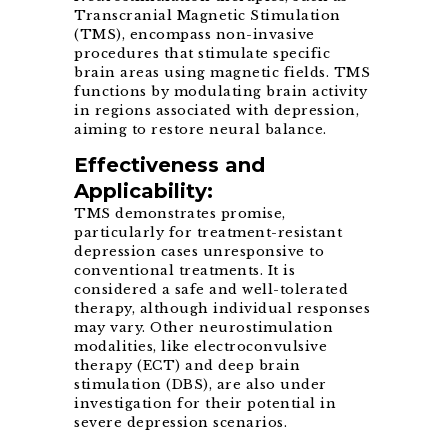
Transcranial Magnetic Stimulation
(TMS), encompass non-invasive
procedures that stimulate specific
brain areas using magnetic fields. TMS
functions by modulating brain activity
in regions associated with depression,
aiming to restore neural balance.
Effectiveness and
Applicability:
TMS demonstrates promise,
particularly for treatment-resistant
depression cases unresponsive to
conventional treatments. It is
considered a safe and well-tolerated
therapy, although individual responses
may vary. Other neurostimulation
modalities, like electroconvulsive
therapy (ECT) and deep brain
stimulation (DBS), are also under
investigation for their potential in
severe depression scenarios.