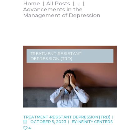
Home
All Posts
...
Advancements in the
Management of Depression
TREATMENT-RESISTANT
DEPRESSION (TRD)
TREATMENT-RESISTANT DEPRESSION (TRD)
OCTOBER 5, 2023
BY
INFINITY CENTERS
4