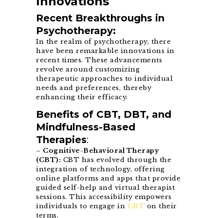
Innovations
Recent Breakthroughs in
Psychotherapy:
In the realm of psychotherapy, there
have been remarkable innovations in
recent times. These advancements
revolve around customizing
therapeutic approaches to individual
needs and preferences, thereby
enhancing their efficacy.
Benefits of CBT, DBT, and
Mindfulness-Based
Therapies
:
–
Cognitive-Behavioral Therapy
(CBT):
CBT has evolved through the
integration of technology, offering
online platforms and apps that provide
guided self-help and virtual therapist
sessions. This accessibility empowers
individuals to engage in
CBT
on their
terms.