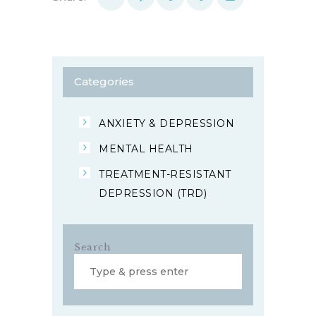
Categories
ANXIETY & DEPRESSION
MENTAL HEALTH
TREATMENT-RESISTANT
DEPRESSION (TRD)
Search