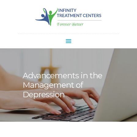
Infinity Treatment Centers Of America
HOME
ABOUT
SPRAVATO®
REFERRALS
APPOINTMENT
Advancements in the
BLOG
Management of
CONTACT
Depression