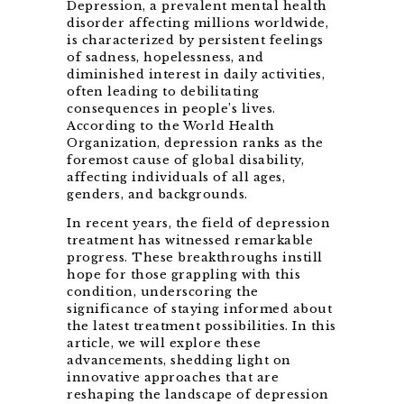
Depression, a prevalent mental health
disorder affecting millions worldwide,
is characterized by persistent feelings
of sadness, hopelessness, and
diminished interest in daily activities,
often leading to debilitating
consequences in people’s lives.
According to the World Health
Organization, depression ranks as the
foremost cause of global disability,
affecting individuals of all ages,
genders, and backgrounds.
In recent years, the field of depression
treatment has witnessed remarkable
progress. These breakthroughs instill
hope for those grappling with this
condition, underscoring the
significance of staying informed about
the latest treatment possibilities. In this
article, we will explore these
advancements, shedding light on
innovative approaches that are
reshaping the landscape of depression