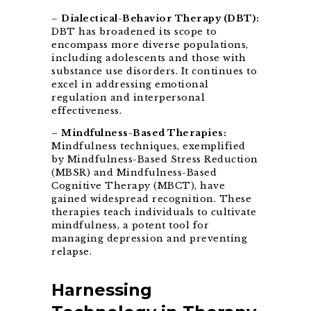
–
Dialectical-Behavior Therapy (DBT):
DBT has broadened its scope to
encompass more diverse populations,
including adolescents and those with
substance use disorders. It continues to
excel in addressing emotional
regulation and interpersonal
effectiveness.
–
Mindfulness-Based Therapies:
Mindfulness techniques, exemplified
by Mindfulness-Based Stress Reduction
(MBSR) and Mindfulness-Based
Cognitive Therapy (MBCT), have
gained widespread recognition. These
therapies teach individuals to cultivate
mindfulness, a potent tool for
managing depression and preventing
relapse.
Harnessing