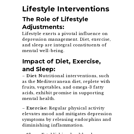
Lifestyle Interventions
The Role of Lifestyle
Adjustments:
Lifestyle exerts a pivotal influence on
depression management. Diet, exercise,
and sleep are integral constituents of
mental well-being.
Impact of Diet, Exercise,
and Sleep:
–
Diet
: Nutritional interventions, such
as the Mediterranean diet, replete with
fruits, vegetables, and omega-3 fatty
acids, exhibit promise in supporting
mental health.
–
Exercise
: Regular physical activity
elevates mood and mitigates depression
symptoms by releasing endorphins and
diminishing inflammation.