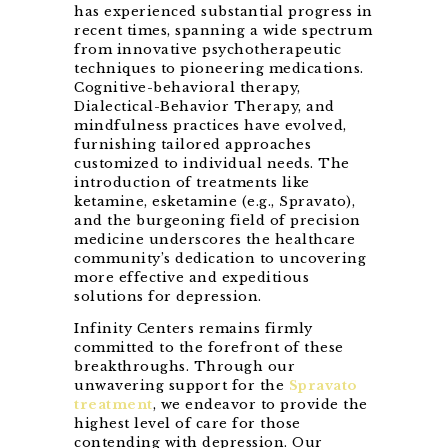
has experienced substantial progress in
recent times, spanning a wide spectrum
from innovative psychotherapeutic
techniques to pioneering medications.
Cognitive-behavioral therapy,
Dialectical-Behavior Therapy, and
mindfulness practices have evolved,
furnishing tailored approaches
customized to individual needs. The
introduction of treatments like
ketamine, esketamine (e.g., Spravato),
and the burgeoning field of precision
medicine underscores the healthcare
community’s dedication to uncovering
more effective and expeditious
solutions for depression.
Infinity Centers remains firmly
committed to the forefront of these
breakthroughs. Through our
unwavering support for the
Spravato
treatment
, we endeavor to provide the
highest level of care for those
contending with depression. Our