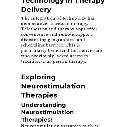
Technology in Therapy
Delivery
The integration of technology has
democratized access to therapy.
Teletherapy and therapy apps offer
convenience and remote support,
dismantling geographical and
scheduling barriers. This is
particularly beneficial for individuals
who previously lacked access to
traditional, in-person therapy.
Exploring
Neurostimulation
Therapies
Understanding
Neurostimulation
Therapies:
Neurostimulation therapies, such as