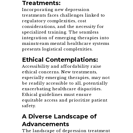
Treatments:
Incorporating new depression
treatments faces challenges linked to
regulatory complexities, cost
considerations, and the necessity for
specialized training. The seamless
integration of emerging therapies into
mainstream mental healthcare systems
presents logistical complexities.
Ethical Contemplations:
Accessibility and affordability raise
ethical concerns. New treatments,
especially emerging therapies, may not
be readily accessible to all, potentially
exacerbating healthcare disparities.
Ethical guidelines must ensure
equitable access and prioritize patient
safety.
A Diverse Landscape of
Advancements
The landscape of depression treatment