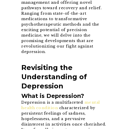
management and offering novel
pathways toward recovery and relief.
Ranging from state-of-the-art
medications to transformative
psychotherapeutic methods and the
exciting potential of precision
medicine, we will delve into the
promising developments that are
revolutionizing our fight against
depression.
Revisiting the
Understanding of
Depression
What is Depression?
Depression is a multifaceted
mental
health condition
characterized by
persistent feelings of sadness,
hopelessness, and a pervasive
disinterest in activities once cherished.