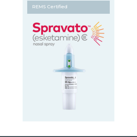
REMS Certified