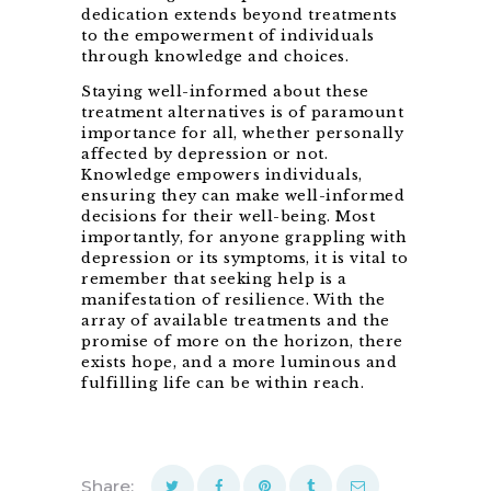
dedication extends beyond treatments
to the empowerment of individuals
through knowledge and choices.
Staying well-informed about these
treatment alternatives is of paramount
importance for all, whether personally
affected by depression or not.
Knowledge empowers individuals,
ensuring they can make well-informed
decisions for their well-being. Most
importantly, for anyone grappling with
depression or its symptoms, it is vital to
remember that seeking help is a
manifestation of resilience. With the
array of available treatments and the
promise of more on the horizon, there
exists hope, and a more luminous and
fulfilling life can be within reach.
Share: