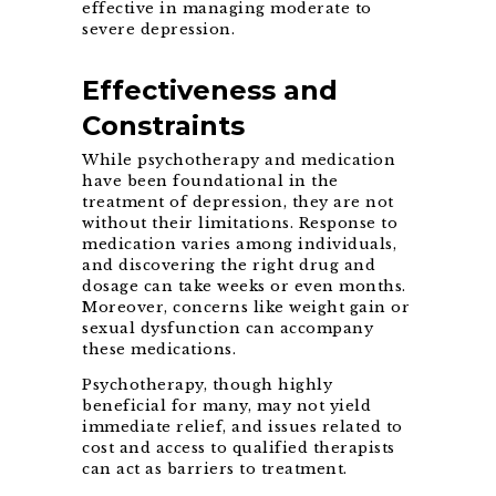
effective in managing moderate to
severe depression.
Effectiveness and
Constraints
While psychotherapy and medication
have been foundational in the
treatment of depression, they are not
without their limitations. Response to
medication varies among individuals,
and discovering the right drug and
dosage can take weeks or even months.
Moreover, concerns like weight gain or
sexual dysfunction can accompany
these medications.
Psychotherapy, though highly
beneficial for many, may not yield
immediate relief, and issues related to
cost and access to qualified therapists
can act as barriers to treatment.