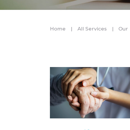
Home
All Services
Our