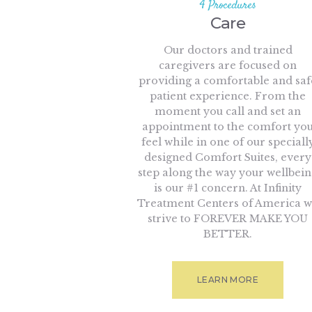
4 Procedures
Care
Our doctors and trained
caregivers are focused on
providing a comfortable and saf
patient experience. From the
moment you call and set an
appointment to the comfort yo
feel while in one of our speciall
designed Comfort Suites, every
step along the way your wellbei
is our #1 concern. At Infinity
Treatment Centers of America 
strive to FOREVER MAKE YOU
BETTER.
LEARN MORE