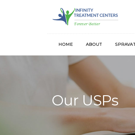
Infinity
HOME
ABOUT
SPRAVA
Our USPs