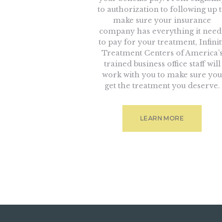
to authorization to following up 
make sure your insurance
company has everything it need
to pay for your treatment, Infini
Treatment Centers of America’
trained business office staff will
work with you to make sure you
get the treatment you deserve.
LEARN MORE