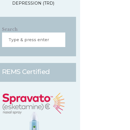
DEPRESSION (TRD)
Search
REMS Certified