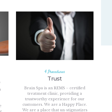
4 Procedures
Trust
f
Brain Spa is an REMS – certified
s
treatment clinic, providing a
trustworthy experience for our
customers. We are a Happy Place.
e
We are a place that un-stigmatizes
y