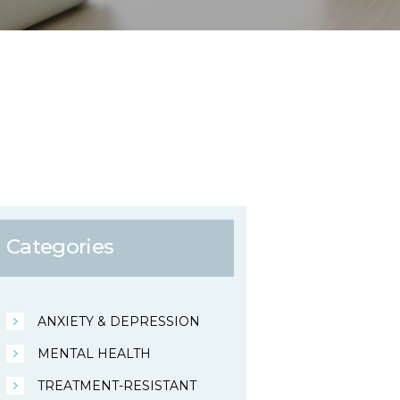
Categories
ANXIETY & DEPRESSION
MENTAL HEALTH
TREATMENT-RESISTANT