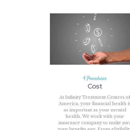
4 Procedures
Cost
At Infinity Treatment Centers o
America, your financial health i
as important as your mental
health. We work with your
insurance company to make sur
your benefits pay. From eligibilit