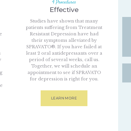
4 Procedures
Effective
Studies have shown that many
patients suffering from Treatment
e
Resistant Depression have had
their symptoms alleviated by
SPRAVATO®. If you have failed at
u
least 2 oral antidepressants over a
y
period of several weeks, call us.
Together, we will schedule an
ng
appointment to see if SPRAVATO
for depression is right for you.
we
LEARN MORE