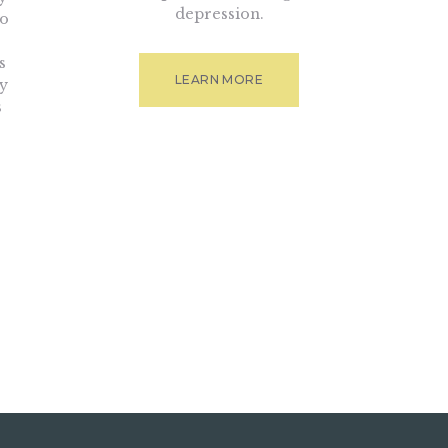
depression.
to
s
LEARN MORE
ty
s