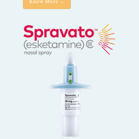
Know More →