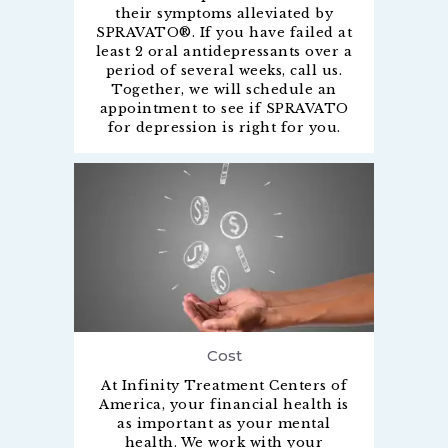
their symptoms alleviated by
SPRAVATO®. If you have failed at
least 2 oral antidepressants over a
period of several weeks, call us.
Together, we will schedule an
appointment to see if SPRAVATO
for depression is right for you.
Cost
At Infinity Treatment Centers of
America, your financial health is
as important as your mental
health. We work with your