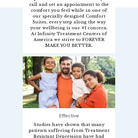
call and set an appointment to the
comfort you feel while in one of
our specially designed Comfort
Suites, every step along the way
your wellbeing is our #1 concern.
At Infinity Treatment Centers of
America we strive to FOREVER
MAKE YOU BETTER.
Effective
Studies have shown that many
patients suffering from Treatment
Resistant Depression have had