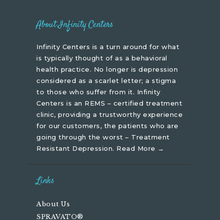
About Infinity Centers
Infinity Centers is a turn around for what
is typically thought of as a behavioral
health practice. No longer is depression
considered as a scarlet letter; a stigma
to those who suffer from it. Infinity
Centers is an REMS – certified treatment
clinic, providing a trustworthy experience
for our customers, the patients who are
going through the worst – Treatment
Resistant Depression.
Read More →
Links
About Us
SPRAVATO®