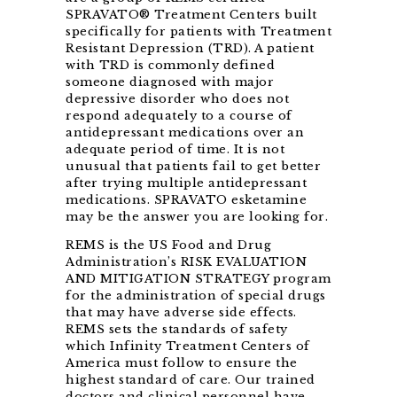
SPRAVATO® Treatment Centers built
specifically for patients with Treatment
Resistant Depression (TRD). A patient
with TRD is commonly defined
someone diagnosed with major
depressive disorder who does not
respond adequately to a course of
antidepressant medications over an
adequate period of time. It is not
unusual that patients fail to get better
after trying multiple antidepressant
medications. SPRAVATO esketamine
may be the answer you are looking for.
REMS is the US Food and Drug
Administration’s RISK EVALUATION
AND MITIGATION STRATEGY program
for the administration of special drugs
that may have adverse side effects.
REMS sets the standards of safety
which Infinity Treatment Centers of
America must follow to ensure the
highest standard of care. Our trained
doctors and clinical personnel have