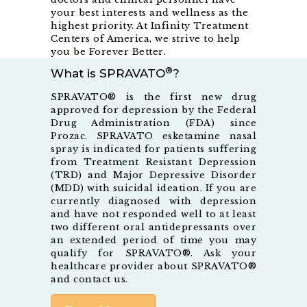
your best interests and wellness as the
highest priority. At Infinity Treatment
Centers of America, we strive to help
you be Forever Better.
®
What is SPRAVATO
?
SPRAVATO® is the first new drug
approved for depression by the Federal
Drug Administration (FDA) since
Prozac. SPRAVATO esketamine nasal
spray is indicated for patients suffering
from Treatment Resistant Depression
(TRD) and Major Depressive Disorder
(MDD) with suicidal ideation. If you are
currently diagnosed with depression
and have not responded well to at least
two different oral antidepressants over
an extended period of time you may
qualify for SPRAVATO®. Ask your
healthcare provider about SPRAVATO®
and contact us.