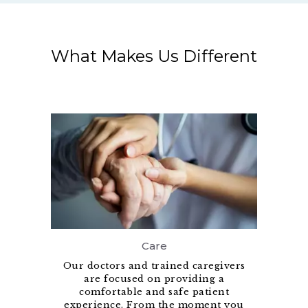
What Makes Us Different
Care
Our doctors and trained caregivers
are focused on providing a
comfortable and safe patient
experience. From the moment you