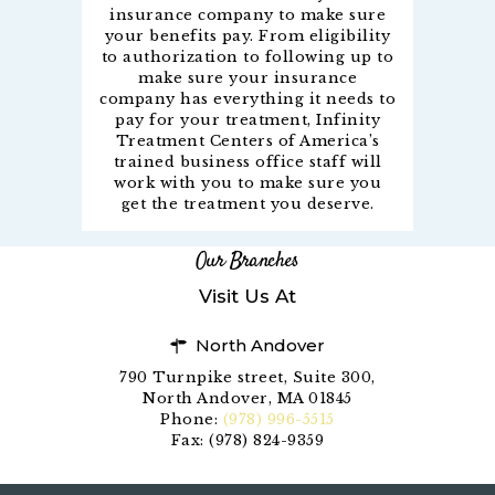
insurance company to make sure
your benefits pay. From eligibility
to authorization to following up to
make sure your insurance
company has everything it needs to
pay for your treatment, Infinity
Treatment Centers of America’s
trained business office staff will
work with you to make sure you
get the treatment you deserve.
Our Branches
Visit Us At
North Andover
790 Turnpike street, Suite 300,
North Andover, MA 01845
Phone:
(978) 996-5515
Fax: (978) 824-9359