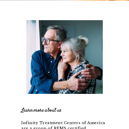
Learn more about us
Infinity Treatment Centers of America
are a group of REMS certified