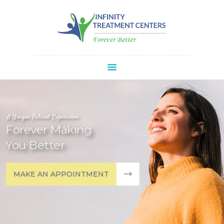
Infinity Treatment Centers Of America
HOME
ABOUT
SPRAVATO®
REFERRALS
APPOINTMENT
A Unique Patient Experience
Forever Making
BLOG
You Better
CONTACT
MAKE AN APPOINTMENT