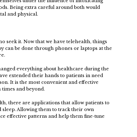
emselves under the influence of intoxicating
oods. Being extra careful around both would
tal and physical.
ho seek it. Now that we have telehealth, things
py can be done through phones or laptops at the
re.
anged everything about healthcare during the
ve extended their hands to patients in need
son. It is the most convenient and effective
h times and beyond.
lth, there are applications that allow patients to
d sleep. Allowing them to track their own
ce effective patterns and help them fine-tune