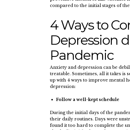
compared to the initial stages o
4 Ways to Co
Depression d
Pandemic
Anxiety and depression can be debili
treatable. Sometimes, all it takes i
up with 4 ways to improve mental he
depression:
Follow a well-kept schedule
During the initial days of the pand
their daily routines. Days were uns
found it too hard to complete the s