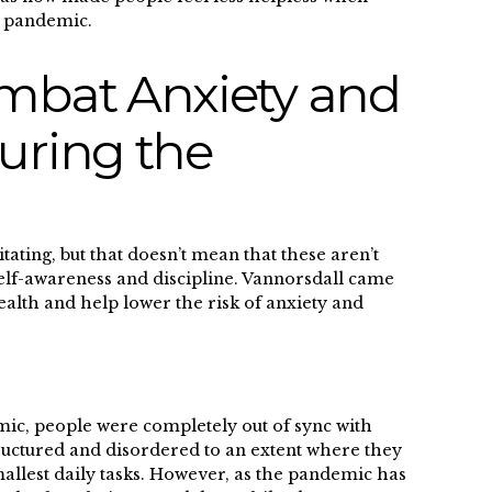
f the pandemic.
mbat Anxiety and
uring the
tating, but that doesn’t mean that these aren’t
s self-awareness and discipline. Vannorsdall came
alth and help lower the risk of anxiety and
emic, people were completely out of sync with
tructured and disordered to an extent where they
mallest daily tasks. However, as the pandemic has