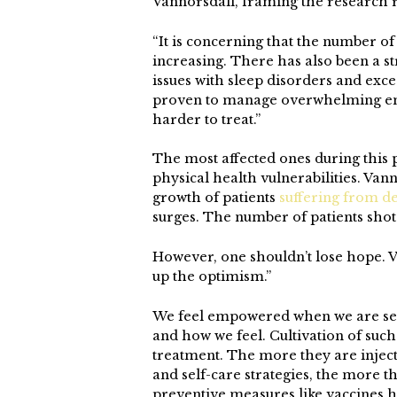
Vannorsdall, framing the research r
“It is concerning that the number o
increasing. There has also been a st
issues with sleep disorders and exc
proven to manage overwhelming emo
harder to treat.”
The most affected ones during this
physical health vulnerabilities. Vann
growth of patients
suffering from d
surges. The number of patients shot 
However, one shouldn’t lose hope. V
up the optimism.”
We feel empowered when we are self
and how we feel. Cultivation of such 
treatment. The more they are injec
and self-care strategies, the more t
preventive measures like vaccines 