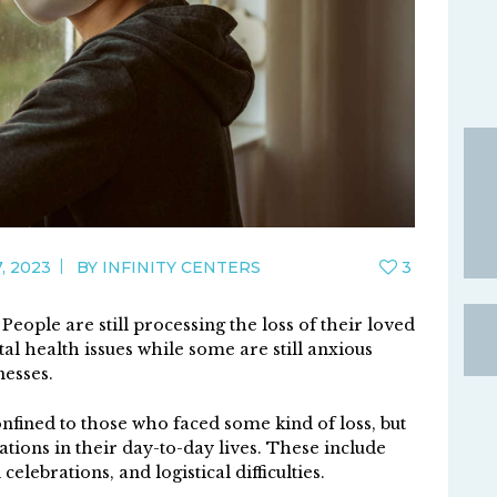
, 2023
BY
INFINITY CENTERS
3
eople are still processing the loss of their loved
al health issues while some are still anxious
nesses.
nfined to those who faced some kind of loss, but
ations in their day-to-day lives. These include
elebrations, and logistical difficulties.