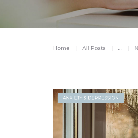
Home
All Posts
...
N
ANXIETY & DEPRESSION