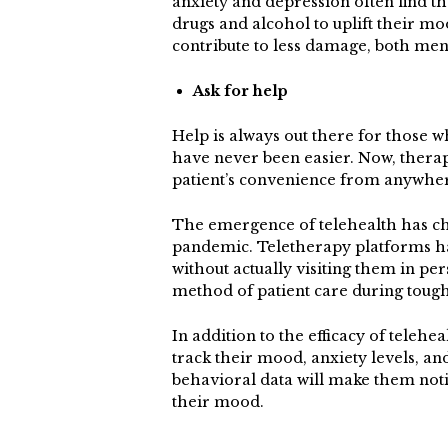
anxiety and depression often find th
drugs and alcohol to uplift their m
contribute to less damage, both men
Ask for help
Help is always out there for those w
have never been easier. Now, thera
patient’s convenience from anywhe
The emergence of telehealth has ch
pandemic. Teletherapy platforms ha
without actually visiting them in per
method of patient care during toug
In addition to the efficacy of telehea
track their mood, anxiety levels, an
behavioral data will make them noti
their mood.