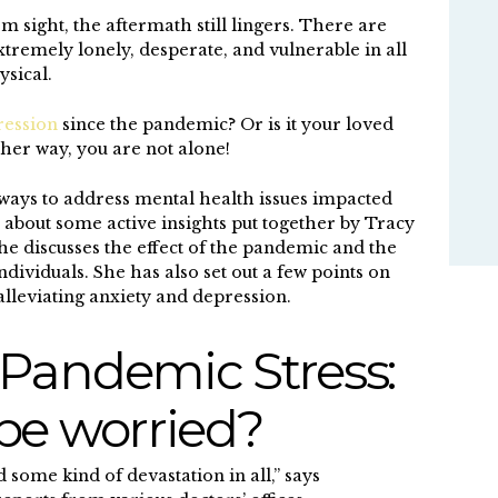
m sight, the aftermath still lingers. There are
extremely lonely, desperate, and vulnerable in all
ysical.
ression
since the pandemic? Or is it your loved
her way, you are not alone!
ways to address mental health issues impacted
 about some active insights put together by Tracy
he discusses the effect of the pandemic and the
individuals. She has also set out a few points on
alleviating anxiety and depression.
Pandemic Stress:
be worried?
some kind of devastation in all,” says