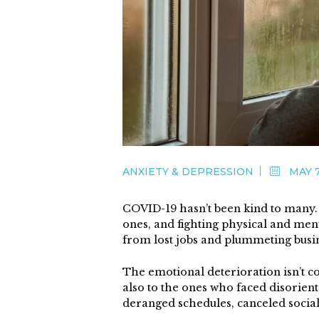
ANXIETY & DEPRESSION
MAY 7
COVID-19 hasn’t been kind to many. P
ones, and fighting physical and ment
from lost jobs and plummeting busi
The emotional deterioration isn’t co
also to the ones who faced disorient
deranged schedules, canceled social c