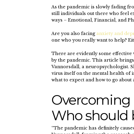
As the pandemic is slowly fading fro
still individuals out there who feel 
ways – Emotional, Financial, and Ph
Are you also facing
anxiety and dep
one who you really want to help? Eit
There are evidently some effective 
by the pandemic. This article brings
Vannorsdall, a neuropsychologist. S
virus itself on the mental health of 
what to expect and how to go about 
Overcoming 
Who should 
“The pandemic has definitely caused 