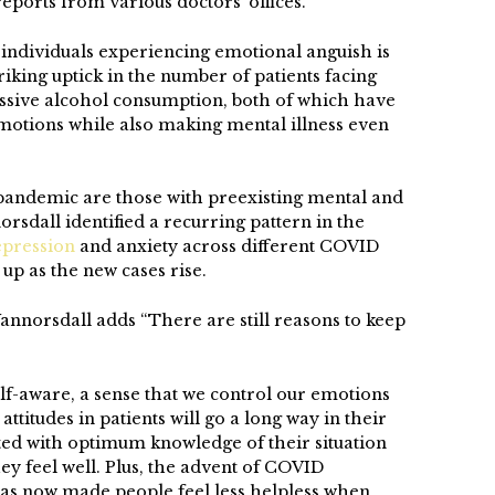
eports from various doctors’ offices.
f individuals experiencing emotional anguish is
riking uptick in the number of patients facing
essive alcohol consumption, both of which have
tions while also making mental illness even
 pandemic are those with preexisting mental and
orsdall identified a recurring pattern in the
epression
and anxiety across different COVID
up as the new cases rise.
annorsdall adds “There are still reasons to keep
-aware, a sense that we control our emotions
attitudes in patients will go a long way in their
ted with optimum knowledge of their situation
hey feel well. Plus, the advent of COVID
has now made people feel less helpless when