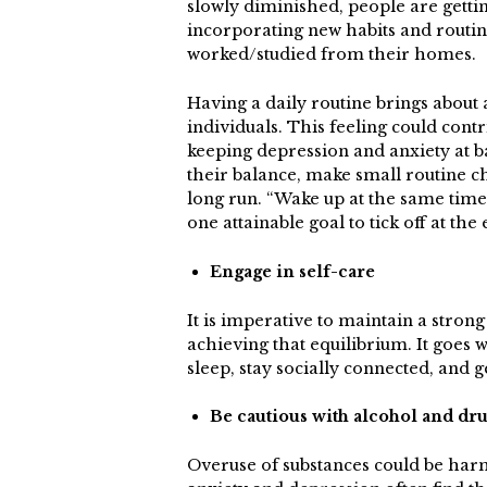
slowly diminished, people are getti
incorporating new habits and routine
worked/studied from their homes.
Having a daily routine brings about a
individuals. This feeling could cont
keeping depression and anxiety at ba
their balance, make small routine c
long run. “Wake up at the same time
one attainable goal to tick off at the 
Engage in self-care
It is imperative to maintain a stron
achieving that equilibrium. It goes w
sleep, stay socially connected, and ge
Be cautious with alcohol and dr
Overuse of substances could be harmful