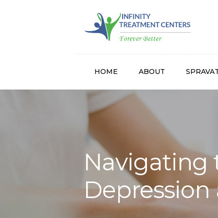
Infinity
HOME
ABOUT
SPRAVA
Navigating 
Depression 