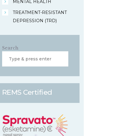
MENTAL HEALTH
TREATMENT-RESISTANT
DEPRESSION (TRD)
Search
REMS Certified