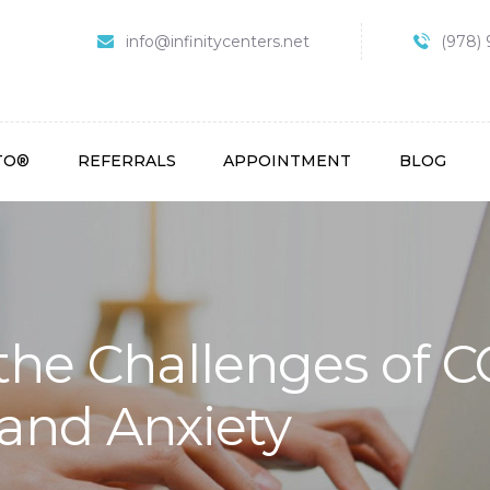
HOME
info@infinitycenters.net
(978) 
 Treatment Centers O
ABOUT
SPRAVATO®
REFERRALS
TO®
REFERRALS
APPOINTMENT
BLOG
APPOINTMENT
BLOG
CONTACT
the Challenges of 
and Anxiety