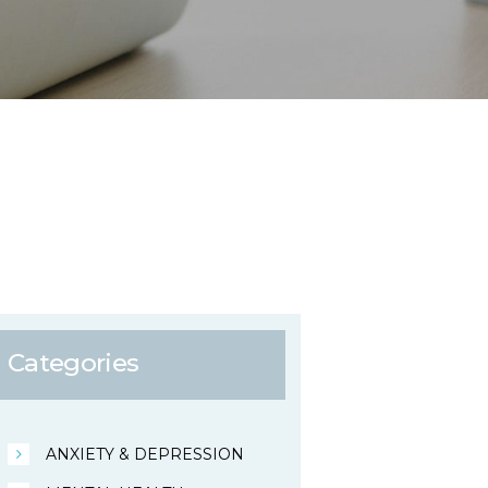
Categories
ANXIETY & DEPRESSION