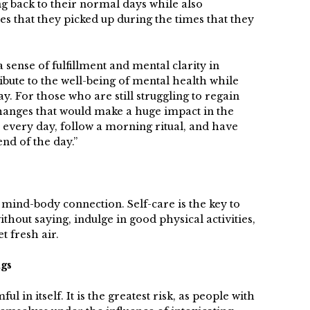
ng back to their normal days while also
s that they picked up during the times that they
 sense of fulfillment and mental clarity in
ribute to the well-being of mental health while
y. For those who are still struggling to regain
hanges that would make a huge impact in the
 every day, follow a morning ritual, and have
end of the day.”
g mind-body connection. Self-care is the key to
ithout saying, indulge in good physical activities,
t fresh air.
ugs
 in itself. It is the greatest risk, as people with