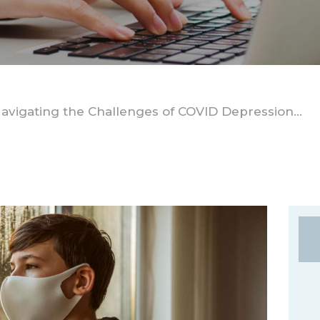
avigating the Challenges of COVID Depression...